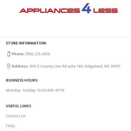
STORE INFORMATION:
Phone:
(769) 235-8915
Address:
900 E County Line Rd suite 140, Ridgeland, MS 39157
BUSINESS HOURS:
Monday- Sunday: 10:00 AM–8 PM
USEFUL LINKS
Contact Us
FAQs