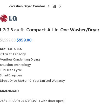
Home
Washer-Dryer Combos
LG 2.3 cu.ft. Compact All-In-One Washer/Dryer
$
959.00
$
1,599.00
KEY FEATURES
2.3 cu. ft. Capacity
Ventless Condensing Drying
6Motion Technology
TubClean Cycle
SmartDiagnosis
Direct Drive Motor 10-Year Limited Warranty
DIMENSIONS
24″ x 33 1/2″ x 25 1/4″ (45″ D with door open)