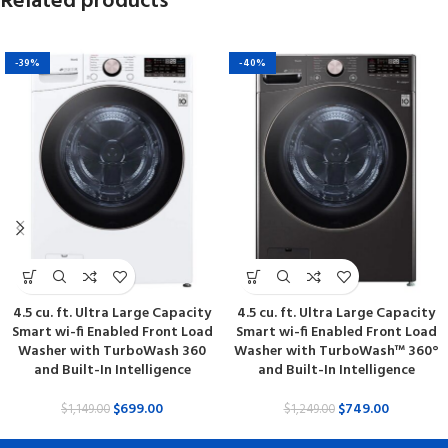
Related products
-39%
-40%
4.5 cu. ft. Ultra Large Capacity
4.5 cu. ft. Ultra Large Capacity
Smart wi-fi Enabled Front Load
Smart wi-fi Enabled Front Load
Washer with TurboWash 360
Washer with TurboWash™ 360°
and Built-In Intelligence
and Built-In Intelligence
$
699.00
$
749.00
$
1,149.00
$
1,249.00