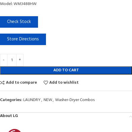
Model: WM3488HW
Check Stock
Store Directions
ADD TO CART
Add to compare
Add to wishlist
Categories:
LAUNDRY
,
NEW
,
Washer-Dryer Combos
About LG