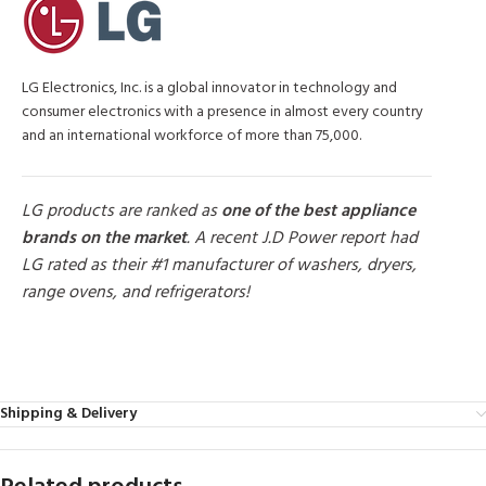
LG Electronics, Inc. is a global innovator in technology and
consumer electronics with a presence in almost every country
and an international workforce of more than 75,000.
LG products are ranked as
one of the best appliance
brands on the market
. A recent J.D Power report had
LG rated as their #1 manufacturer of washers, dryers,
range ovens, and refrigerators!
MORE PRODUCTS
Shipping & Delivery