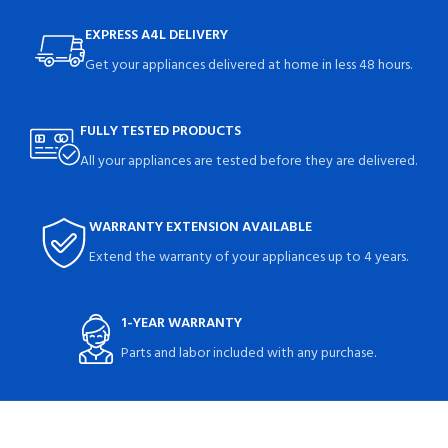
EXPRESS A4L DELIVERY
Get your appliances delivered at home in less 48 hours.
FULLY TESTED PRODUCTS
All your appliances are tested before they are delivered.
WARRANTY EXTENSION AVAILABLE
Extend the warranty of your appliances up to 4 years.
1-YEAR WARRANTY
Parts and labor included with any purchase.