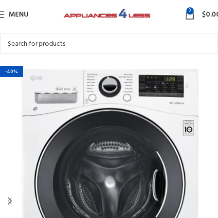
0
MENU
$
0.0
-40%