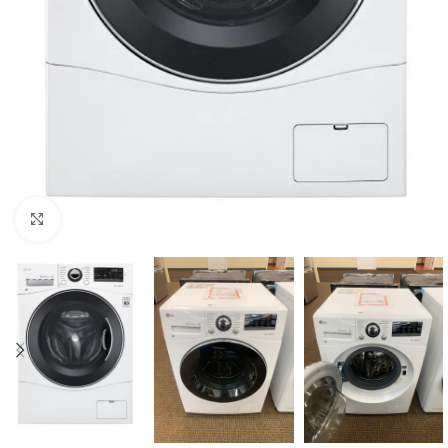
Click to enlarge