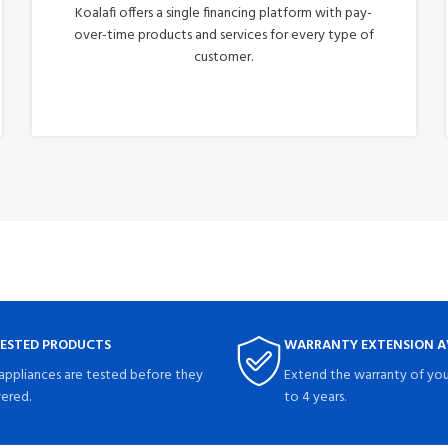
Koalafi offers a single financing platform with pay-
over-time products and services for every type of
customer.
Apply Now
TESTED PRODUCTS
WARRANTY EXTENSION A
 appliances are tested before they
Extend the warranty of you
vered.
to 4 years.