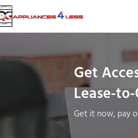
Get Acces
Lease-to
Get it now, pay o