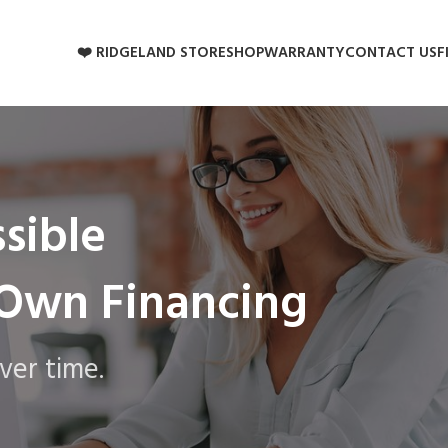
❤️ RIDGELAND STORE
SHOP
WARRANTY
CONTACT US
F
sible
-Own Financing
ver time.