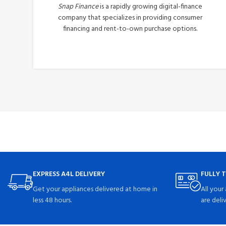
Snap Finance
is a rapidly growing digital-finance
company that specializes in providing consumer
financing and rent-to-own purchase options.
Apply Now
EXPRESS A4L DELIVERY
FULLY 
Get your appliances delivered at home in
All your
less 48 hours.
are deli