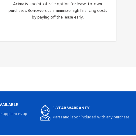
Acima is a point-of-sale option for lease-to-own
purchases. Borrowers can minimize high financing costs
by paying off the lease early.
Apply Now
VAILABLE
1-YEAR WARRANTY
r appliances up
Parts and labor included with any purchase.