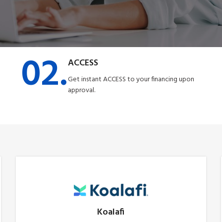
02.
ACCESS
Get instant ACCESS to your financing upon
approval.
Koalafi