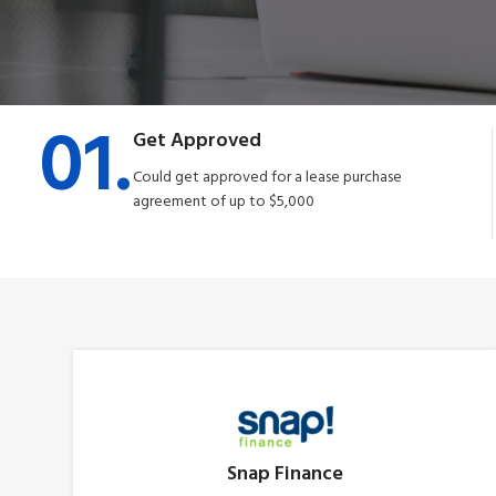
01.
Get Approved
Could get approved for a lease purchase
agreement of up to $5,000
Snap Finance