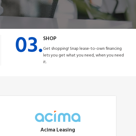
03.
SHOP
Get shopping! Snap lease-to-own financing
lets you get what you need, when you need
it.
Acima Leasing