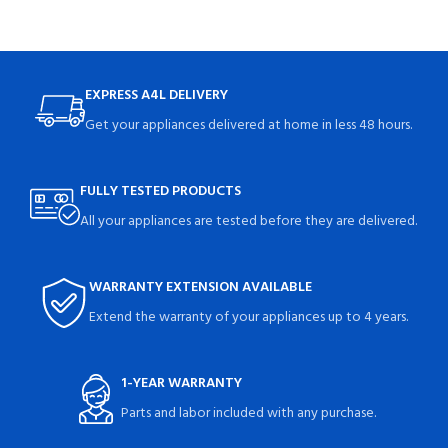
EXPRESS A4L DELIVERY
Get your appliances delivered at home in less 48 hours.
FULLY TESTED PRODUCTS
All your appliances are tested before they are delivered.
WARRANTY EXTENSION AVAILABLE
Extend the warranty of your appliances up to 4 years.
1-YEAR WARRANTY
Parts and labor included with any purchase.