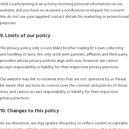
child is participating in an activity involving personal information on our
website, and you have no received a notification or request for consent.
We do not use your supplied contact details for marketing or promotional
purposes.
9. Limits of our policy
This privacy policy only covers M&Q brother trading llc’s own collecting
and handling of data. We only work with partners, affiliates and third-party
providers whose privacy policies align with ours, however we cannot
accept responsibility or liability for their respective privacy practices.
Our website may link to external sites that are not operated by us. Please
be aware that we have no control over the content and policies of those
sites, and cannot accept responsibility or liability for their respective
privacy practices.
10. Changes to this policy
At our discretion, we may update this policy to reflect current acceptable