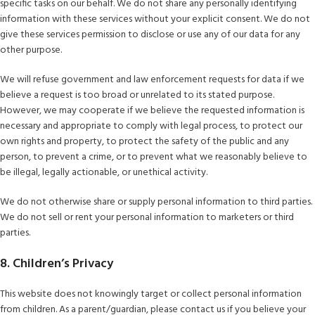
specific tasks on our behalf. We do not share any personally identifying
information with these services without your explicit consent. We do not
give these services permission to disclose or use any of our data for any
other purpose.
We will refuse government and law enforcement requests for data if we
believe a request is too broad or unrelated to its stated purpose.
However, we may cooperate if we believe the requested information is
necessary and appropriate to comply with legal process, to protect our
own rights and property, to protect the safety of the public and any
person, to prevent a crime, or to prevent what we reasonably believe to
be illegal, legally actionable, or unethical activity.
We do not otherwise share or supply personal information to third parties.
We do not sell or rent your personal information to marketers or third
parties.
8. Children’s Privacy
This website does not knowingly target or collect personal information
from children. As a parent/guardian, please contact us if you believe your