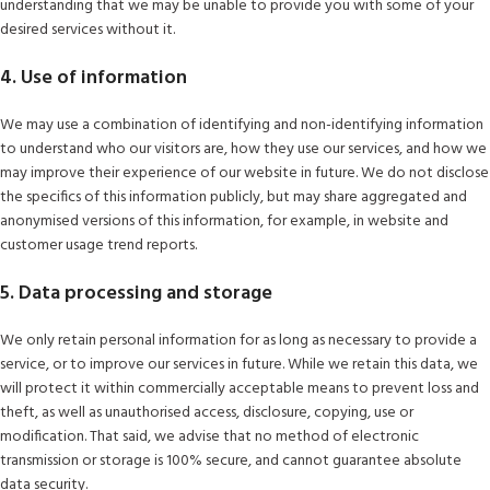
understanding that we may be unable to provide you with some of your
desired services without it.
4. Use of information
We may use a combination of identifying and non-identifying information
to understand who our visitors are, how they use our services, and how we
may improve their experience of our website in future. We do not disclose
the specifics of this information publicly, but may share aggregated and
anonymised versions of this information, for example, in website and
customer usage trend reports.
5. Data processing and storage
We only retain personal information for as long as necessary to provide a
service, or to improve our services in future. While we retain this data, we
will protect it within commercially acceptable means to prevent loss and
theft, as well as unauthorised access, disclosure, copying, use or
modification. That said, we advise that no method of electronic
transmission or storage is 100% secure, and cannot guarantee absolute
data security.