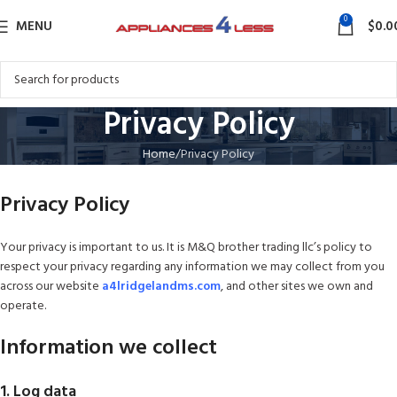
0
MENU
$
0.0
Privacy Policy
Home
Privacy Policy
Privacy Policy
Your privacy is important to us. It is M&Q brother trading llc’s policy to
respect your privacy regarding any information we may collect from you
across our website
a4lridgelandms.com
, and other sites we own and
operate.
Information we collect
1. Log data