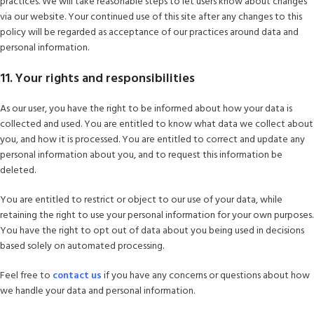
practices. We will take reasonable steps to let users know about changes
via our website. Your continued use of this site after any changes to this
policy will be regarded as acceptance of our practices around data and
personal information.
11. Your rights and responsibilities
As our user, you have the right to be informed about how your data is
collected and used. You are entitled to know what data we collect about
you, and how it is processed. You are entitled to correct and update any
personal information about you, and to request this information be
deleted.
You are entitled to restrict or object to our use of your data, while
retaining the right to use your personal information for your own purposes.
You have the right to opt out of data about you being used in decisions
based solely on automated processing.
Feel free to
contact us
if you have any concerns or questions about how
we handle your data and personal information.