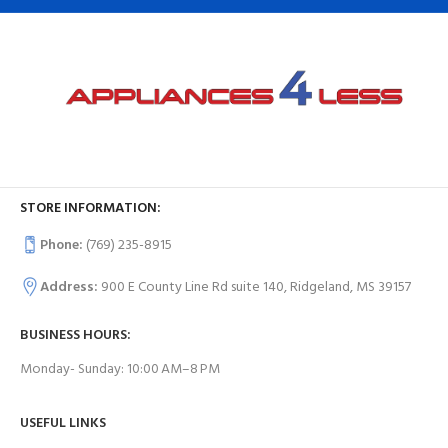
STORE INFORMATION:
Phone:
(769) 235-8915
Address:
900 E County Line Rd suite 140, Ridgeland, MS 39157
BUSINESS HOURS:
Monday- Sunday: 10:00 AM–8 PM
USEFUL LINKS