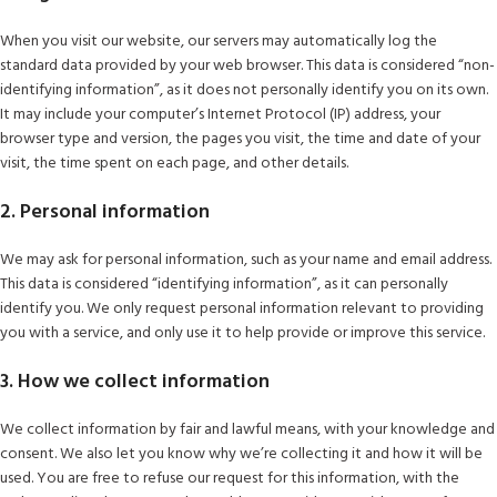
When you visit our website, our servers may automatically log the
standard data provided by your web browser. This data is considered “non-
identifying information”, as it does not personally identify you on its own.
It may include your computer’s Internet Protocol (IP) address, your
browser type and version, the pages you visit, the time and date of your
visit, the time spent on each page, and other details.
2. Personal information
We may ask for personal information, such as your name and email address.
This data is considered “identifying information”, as it can personally
identify you. We only request personal information relevant to providing
you with a service, and only use it to help provide or improve this service.
3. How we collect information
We collect information by fair and lawful means, with your knowledge and
consent. We also let you know why we’re collecting it and how it will be
used. You are free to refuse our request for this information, with the