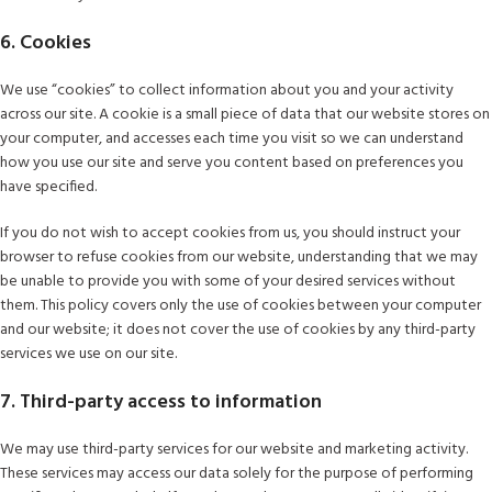
6. Cookies
We use “cookies” to collect information about you and your activity
across our site. A cookie is a small piece of data that our website stores on
your computer, and accesses each time you visit so we can understand
how you use our site and serve you content based on preferences you
have specified.
If you do not wish to accept cookies from us, you should instruct your
browser to refuse cookies from our website, understanding that we may
be unable to provide you with some of your desired services without
them. This policy covers only the use of cookies between your computer
and our website; it does not cover the use of cookies by any third-party
services we use on our site.
7. Third-party access to information
We may use third-party services for our website and marketing activity.
These services may access our data solely for the purpose of performing