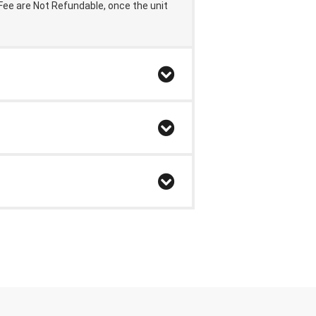
 Fee are Not Refundable,
once the unit