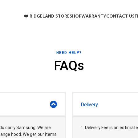
❤️ RIDGELAND STORE
SHOP
WARRANTY
CONTACT US
F
NEED HELP?
FAQs
Delivery
 do carry Samsung. We are
1. Delivery Fee is an estimate
 Range hood. We get our items