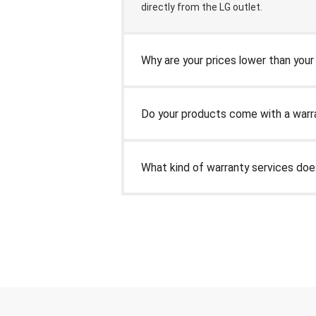
directly from the LG outlet.
Why are your prices lower than you
Do your products come with a warr
What kind of warranty services do