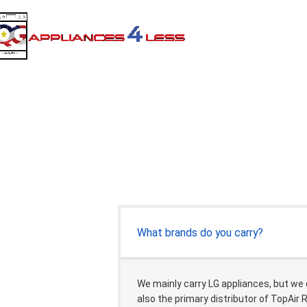
What brands do you carry?
We mainly carry LG appliances, but we
also the primary distributor of TopAir