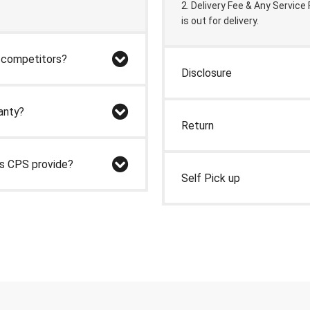
2. Delivery Fee & Any Service
is out for delivery.
r competitors?
Disclosure
anty?
Return
es CPS provide?
Self Pick up