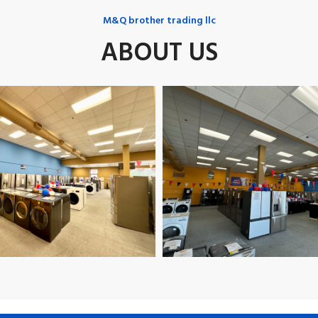
M&Q brother trading llc
ABOUT US