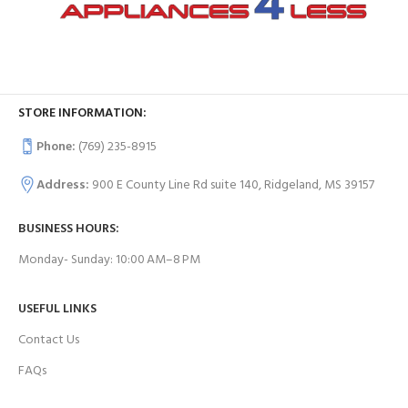
STORE INFORMATION:
Phone:
(769) 235-8915
Address:
900 E County Line Rd suite 140, Ridgeland, MS 39157
BUSINESS HOURS:
Monday- Sunday: 10:00 AM–8 PM
USEFUL LINKS
Contact Us
FAQs