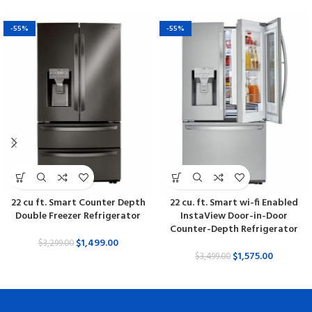
-55%
-55%
22 cu ft. Smart Counter Depth
22 cu. ft. Smart wi-fi Enabled
Double Freezer Refrigerator
InstaView Door-in-Door
Counter-Depth Refrigerator
$
1,499.00
$
3,299.00
$
1,575.00
$
3,499.00