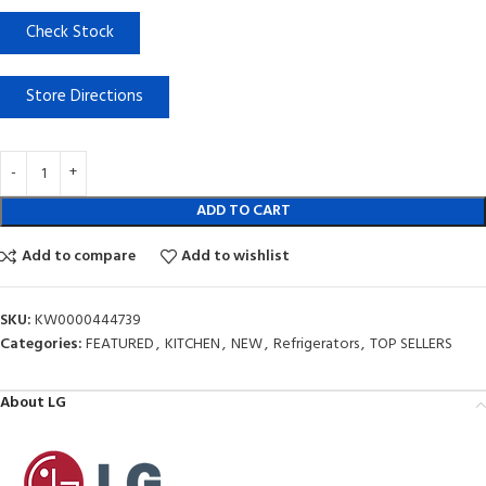
Check Stock
Store Directions
ADD TO CART
Add to compare
Add to wishlist
SKU:
KW0000444739
Categories:
FEATURED
,
KITCHEN
,
NEW
,
Refrigerators
,
TOP SELLERS
About LG