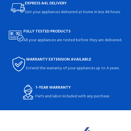
EXPRESS A4L DELIVERY
Get your appliances delivered at home in less 48 hours.
FULLY TESTED PRODUCTS
All your appliances are tested before they are delivered.
WARRANTY EXTENSION AVAILABLE
Extend the warranty of your appliances up to 4 years.
1-YEAR WARRANTY
Parts and labor included with any purchase.