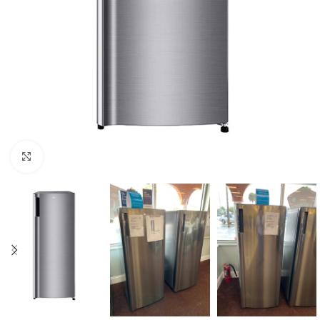
Click to enlarge