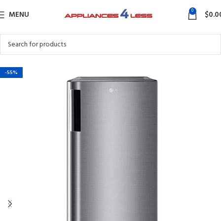
0
MENU
$
0.0
-55%