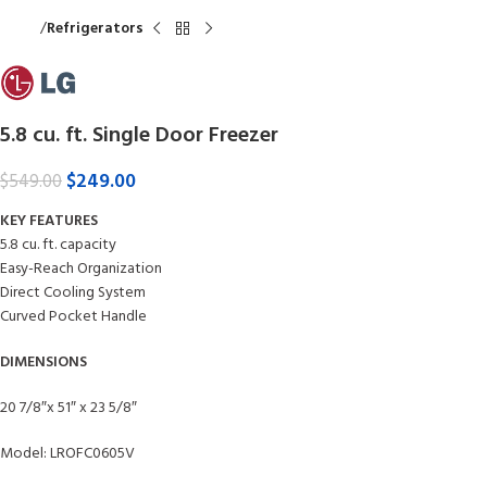
Home
Refrigerators
5.8 cu. ft. Single Door Freezer
$
249.00
$
549.00
KEY FEATURES
5.8 cu. ft. capacity
Easy-Reach Organization
Direct Cooling System
Curved Pocket Handle
DIMENSIONS
20 7/8″x 51″ x 23 5/8″
Model: LROFC0605V