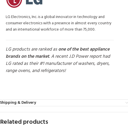
LG Electronics, Inc. is a global innovator in technology and
consumer electronics with a presence in almost every country
and an international workforce of more than 75,000.
LG products are ranked as
one of the best appliance
brands on the market
. A recent J.D Power report had
LG rated as their #1 manufacturer of washers, dryers,
range ovens, and refrigerators!
MORE PRODUCTS
Shipping & Delivery
Related products